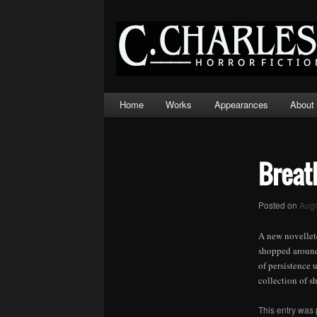
Main
Home
Works
Appearances
About
Skip
Skip
menu
to
to
primary
secondary
Breat
content
content
Posted on
Augu
A new novellete
shopped around 
of persistence 
collection of s
This entry was