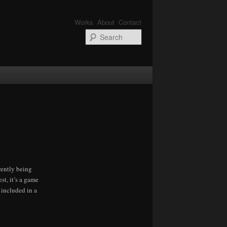
Works
About
Contact
Search
rrently being
st, it’s a game
 included in a