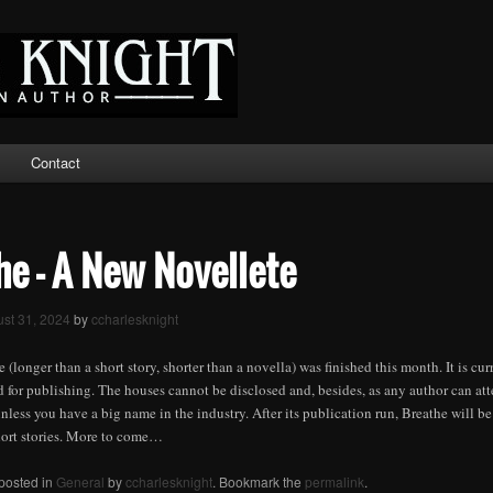
Contact
he – A New Novellete
st 31, 2024
by
ccharlesknight
 (longer than a short story, shorter than a novella) was finished this month. It is cu
for publishing. The houses cannot be disclosed and, besides, as any author can atte
unless you have a big name in the industry. After its publication run, Breathe will be
hort stories. More to come…
 posted in
General
by
ccharlesknight
. Bookmark the
permalink
.