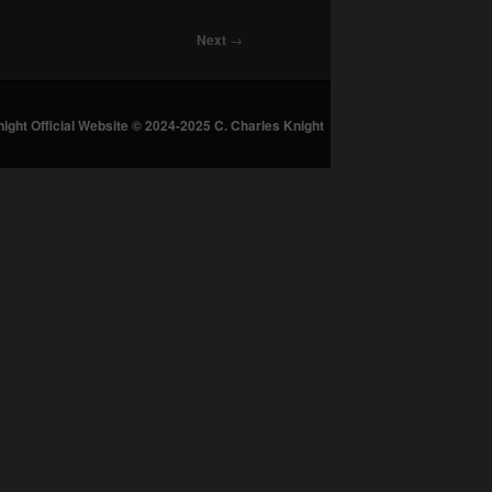
Next
→
night Official Website © 2024-2025 C. Charles Knight